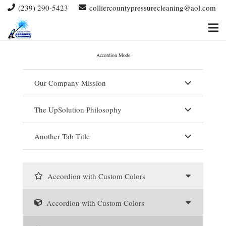
(239) 290-5423
colliercountypressurecleaning@aol.com
Accordion Mode
Our Company Mission
The UpSolution Philosophy
Another Tab Title
Accordion with Custom Colors
Accordion with Custom Colors