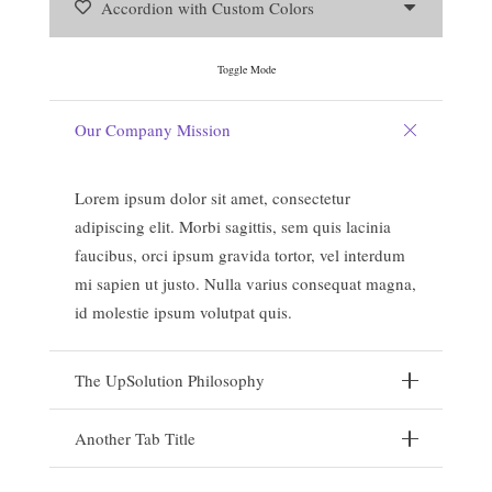
Accordion with Custom Colors
Toggle Mode
Our Company Mission
Lorem ipsum dolor sit amet, consectetur
adipiscing elit. Morbi sagittis, sem quis lacinia
faucibus, orci ipsum gravida tortor, vel interdum
mi sapien ut justo. Nulla varius consequat magna,
id molestie ipsum volutpat quis.
The UpSolution Philosophy
Another Tab Title