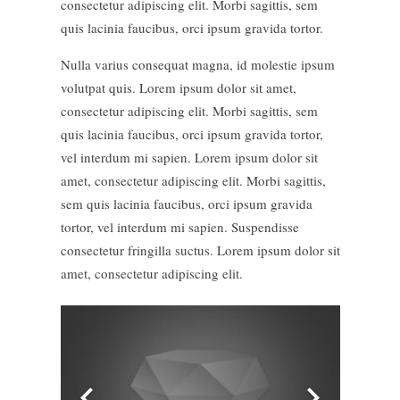
consectetur adipiscing elit. Morbi sagittis, sem
quis lacinia faucibus, orci ipsum gravida tortor.
Nulla varius consequat magna, id molestie ipsum
volutpat quis. Lorem ipsum dolor sit amet,
consectetur adipiscing elit. Morbi sagittis, sem
quis lacinia faucibus, orci ipsum gravida tortor,
vel interdum mi sapien. Lorem ipsum dolor sit
amet, consectetur adipiscing elit. Morbi sagittis,
sem quis lacinia faucibus, orci ipsum gravida
tortor, vel interdum mi sapien. Suspendisse
consectetur fringilla suctus. Lorem ipsum dolor sit
amet, consectetur adipiscing elit.