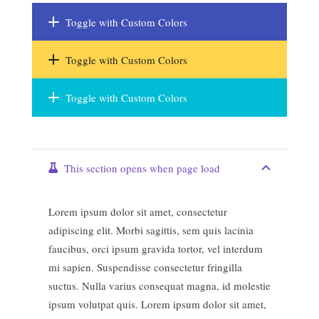
Toggle with Custom Colors
Toggle with Custom Colors
Toggle with Custom Colors
This section opens when page load
Lorem ipsum dolor sit amet, consectetur
adipiscing elit. Morbi sagittis, sem quis lacinia
faucibus, orci ipsum gravida tortor, vel interdum
mi sapien. Suspendisse consectetur fringilla
suctus. Nulla varius consequat magna, id molestie
ipsum volutpat quis. Lorem ipsum dolor sit amet,