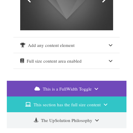
Add any content element
Full size content area enabled
This is a FullWidth Toggle
This section has the full size content
The UpSolution Philosophy