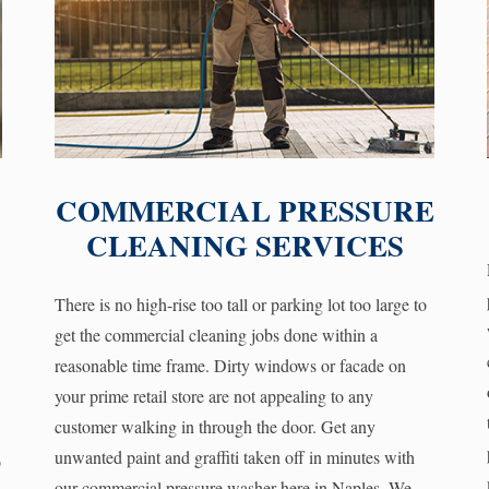
COMMERCIAL PRESSURE
CLEANING SERVICES
There is no high-rise too tall or parking lot too large to
get the commercial cleaning jobs done within a
reasonable time frame. Dirty windows or facade on
your prime retail store are not appealing to any
customer walking in through the door. Get any
unwanted paint and graffiti taken off in minutes with
o
our commercial pressure washer here in Naples. We