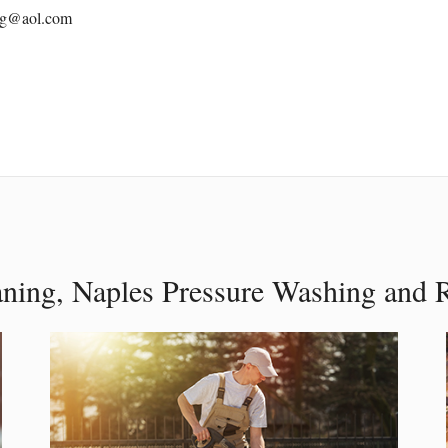
ing@aol.com
aning, Naples Pressure Washing and 