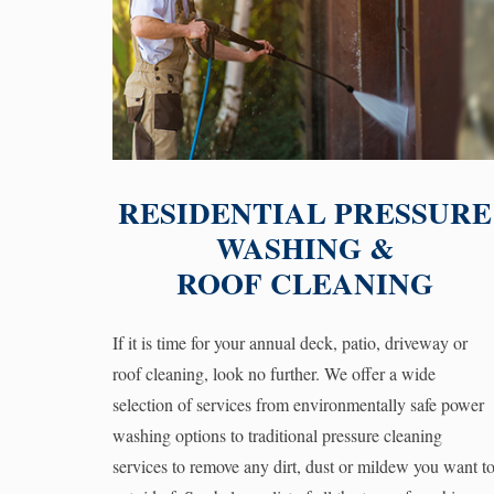
RESIDENTIAL PRESSURE
WASHING &
ROOF CLEANING
If it is time for your annual deck, patio, driveway or
roof cleaning, look no further. We offer a wide
selection of services from environmentally safe power
washing options to traditional pressure cleaning
services to remove any dirt, dust or mildew you want t