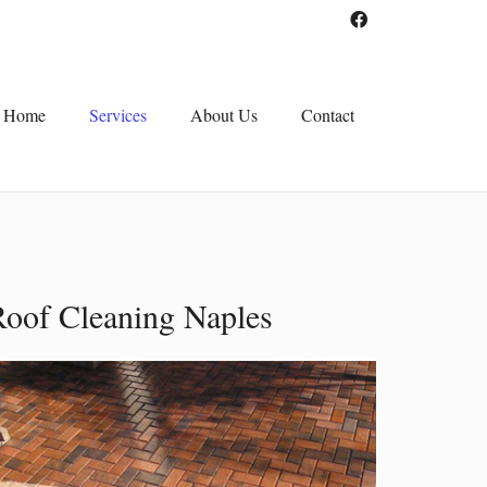
Home
Services
About Us
Contact
Roof Cleaning Naples