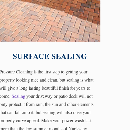
SURFACE SEALING
Pressure Cleaning is the first step to getting your
property looking nice and clean, but sealing is what
will give a long lasting beautiful finish for years to
come.
Sealing
your driveway or patio deck will not
only protect it from rain, the sun and other elements
that can fall onto it, but sealing will also raise your
property curve appeal. Make your power wash last
more than the few summer months of Naples by