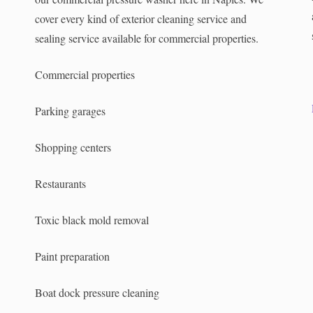
cover every kind of exterior cleaning service and
sealing service available for commercial properties.
.
Commercial properties
Parking garages
Shopping centers
Restaurants
Toxic black mold removal
Paint preparation
Boat dock pressure cleaning