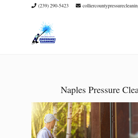
(239) 290-5423
colliercountypressureclean
Naples Pressure Cle