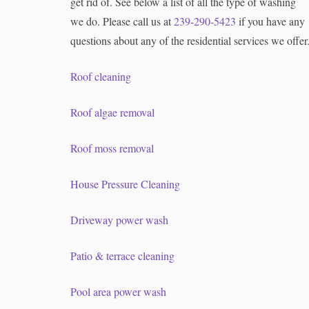
get rid of. See below a list of all the type of washing
we do. Please call us at
239-290-5423
if you have any
questions about any of the residential services we offer
Roof cleaning
Roof algae removal
Roof moss removal
House Pressure Cleaning
Driveway power wash
Patio & terrace cleaning
Pool area power wash