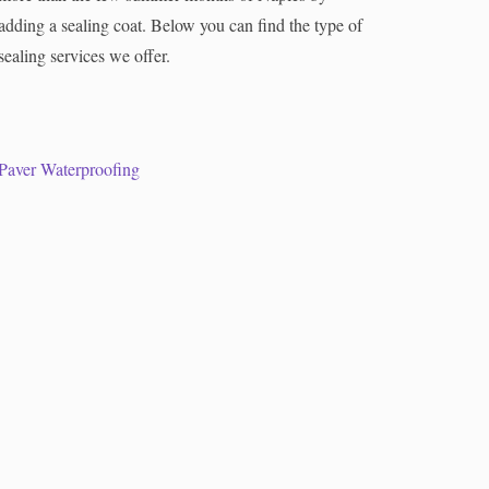
adding a sealing coat. Below you can find the type of
sealing services we offer.
Paver Waterproofing