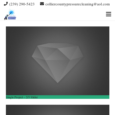
(239) 290-5423
colliercountypressurecleaning@aol.com
Single Project – 2/3 Slider