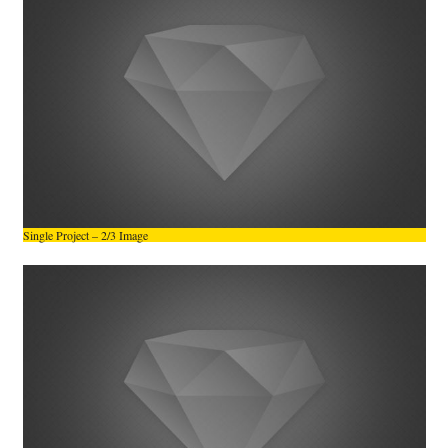
Single Project – 2/3 Image