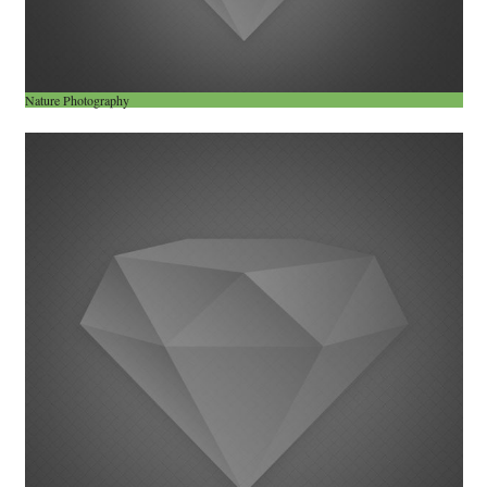
Nature Photography