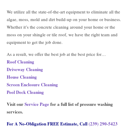
We utilize all the state-of-the-art equipment to eliminate all the
algae, moss, mold and dirt build-up on your home or business.
Whether it’s the concrete cleaning around your home or the
moss on your shingle or tile roof, we have the right team and
equipment to get the job done.
As a result, we offer the best job at the best price for…
Roof Cleaning
Driveway Cleaning
House Cleaning
Screen Enclosure Cleaning
Pool Deck Cleaning
Visit our
Service Page
for a full list of pressure washing
services.
For A No-Obligation FREE Estimate, Call
(239) 290-5423