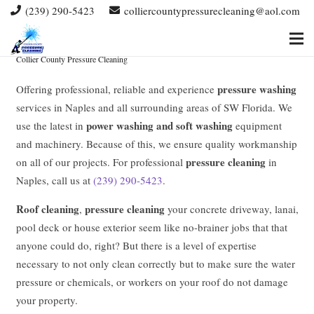
(239) 290-5423
colliercountypressurecleaning@aol.com
PRESSURE CLEANING NAPLES
PRESSURE WASHING NAPLES
Collier County Pressure Cleaning
pressure washing
Offering professional, reliable and experience
services in Naples and all surrounding areas of SW Florida. We
power washing and soft washing
use the latest in
equipment
and machinery. Because of this, we ensure quality workmanship
pressure cleaning
on all of our projects. For professional
in
Naples, call us at
(239) 290-5423
.
Roof cleaning
pressure cleaning
,
your concrete driveway, lanai,
pool deck or house exterior seem like no-brainer jobs that that
anyone could do, right? But there is a level of expertise
necessary to not only clean correctly but to make sure the water
pressure or chemicals, or workers on your roof do not damage
your property.