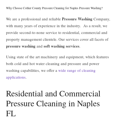
Why Choose Collier County Pressure Cleaning for Naples Pressure Washing?
Pressure Washing
We are a professional and reliable
Company,
with many years of experience in the industry. As a result, we
provide second-to-none service to residential, commercial and
property management clientele. Our services cover all facets of
pressure washing
soft washing services
and
.
Using state of the art machinery and equipment, which features
both cold and hot water cleaning and pressure and power
washing capabilities, we offer a
wide range of cleaning
applications
.
Residential and Commercial
Pressure Cleaning in Naples
FL