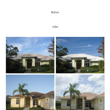
Before
After