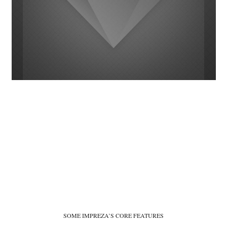
SOME IMPREZA’S CORE FEATURES