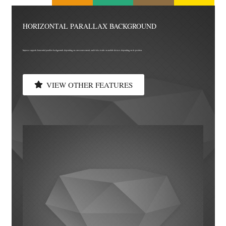
HORIZONTAL PARALLAX BACKGROUND
Impreza supports horizontal parallax backgrounds depending on cursor movement, and it also works on mobile devices depending on its position.
VIEW OTHER FEATURES