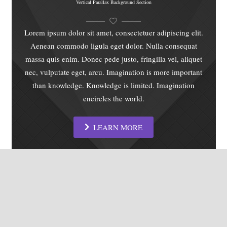
Vertical Parallax Background Section
Lorem ipsum dolor sit amet, consectetuer adipiscing elit.
Aenean commodo ligula eget dolor. Nulla consequat
massa quis enim. Donec pede justo, fringilla vel, aliquet
nec, vulputate eget, arcu. Imagination is more important
than knowledge. Knowledge is limited. Imagination
encircles the world.
LEARN MORE