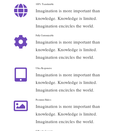
100% Translatable
Imagination is more important than
knowledge. Knowledge is limited.
Imagination encircles the world.
Fully Customizable
Imagination is more important than
knowledge. Knowledge is limited.
Imagination encircles the world.
Ultra Responsive
Imagination is more important than
knowledge. Knowledge is limited.
Imagination encircles the world.
Premium Sliders
Imagination is more important than
knowledge. Knowledge is limited.
Imagination encircles the world.
5 Header Layouts