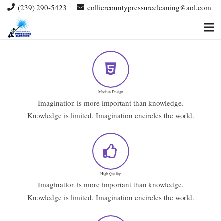
(239) 290-5423
colliercountypressurecleaning@aol.com
Modern Design
Imagination is more important than knowledge.
Knowledge is limited. Imagination encircles the world.
High Quality
Imagination is more important than knowledge.
Knowledge is limited. Imagination encircles the world.