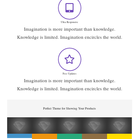
Ultra Responsive
Imagination is more important than knowledge.
Knowledge is limited. Imagination encircles the world.
Free Updates
Imagination is more important than knowledge.
Knowledge is limited. Imagination encircles the world.
Perfect Theme for Showing Your Products