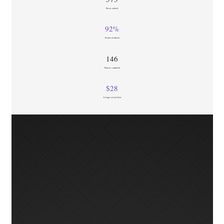
Pizzas ordered
92
%
Positive feedback
146
Projects completed
$
28
Average cost per hour