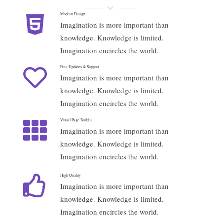
Modern Design
Imagination is more important than
knowledge. Knowledge is limited.
Imagination encircles the world.
Free Updates & Support
Imagination is more important than
knowledge. Knowledge is limited.
Imagination encircles the world.
Visual Page Builder
Imagination is more important than
knowledge. Knowledge is limited.
Imagination encircles the world.
High Quality
Imagination is more important than
knowledge. Knowledge is limited.
Imagination encircles the world.