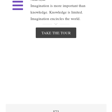
Imagination is more important than
knowledge. Knowledge is limited.
Imagination encircles the world.
TAKE THE TOUR
573