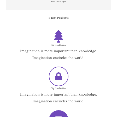
Solid Circle Style
2 Icon Positions
Top Icon Position
Imagination is more important than knowledge.
Imagination encircles the world.
Top Icon Position
Imagination is more important than knowledge.
Imagination encircles the world.