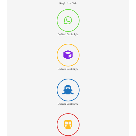
Simple Icon Style
Outlined Circle Style
Outlined Circle Style
Outlined Circle Style