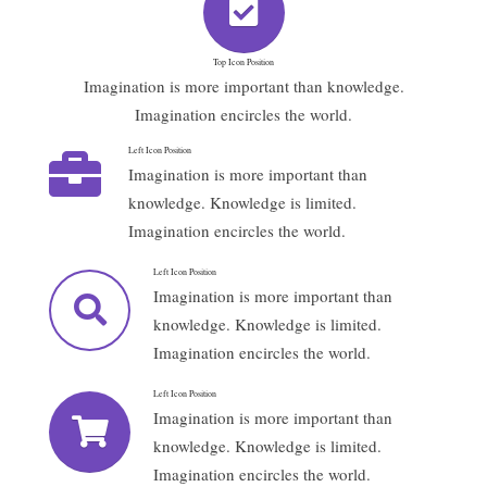
Top Icon Position
Imagination is more important than knowledge.
Imagination encircles the world.
Left Icon Position
Imagination is more important than
knowledge. Knowledge is limited.
Imagination encircles the world.
Left Icon Position
Imagination is more important than
knowledge. Knowledge is limited.
Imagination encircles the world.
Left Icon Position
Imagination is more important than
knowledge. Knowledge is limited.
Imagination encircles the world.