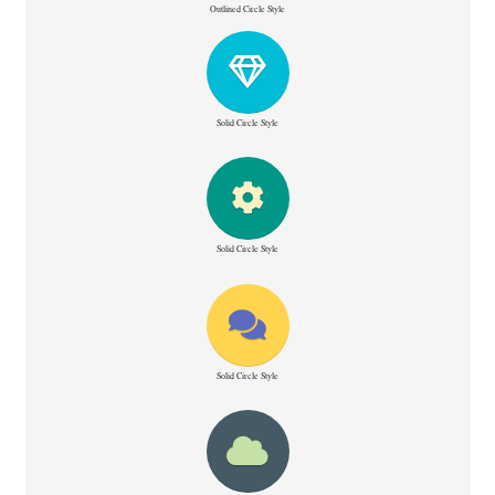
Outlined Circle Style
Solid Circle Style
Solid Circle Style
Solid Circle Style