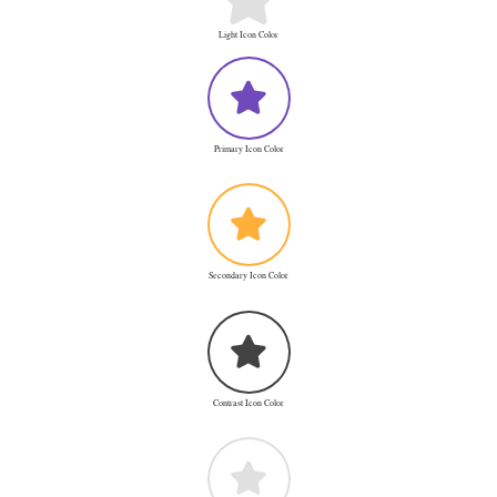
Light Icon Color
Primary Icon Color
Secondary Icon Color
Contrast Icon Color