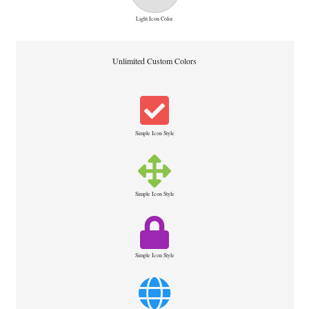
Light Icon Color
Unlimited Custom Colors
Simple Icon Style
Simple Icon Style
Simple Icon Style