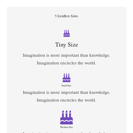
5 IconBox Sizes
Tiny Size
Imagination is more important than knowledge.
Imagination encircles the world.
Small Size
Imagination is more important than knowledge.
Imagination encircles the world.
Medium Size