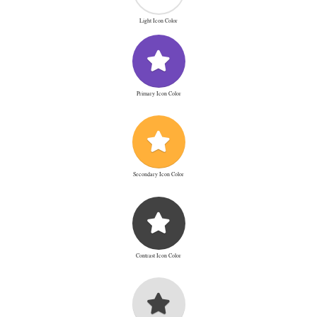
Light Icon Color
Primary Icon Color
Secondary Icon Color
Contrast Icon Color