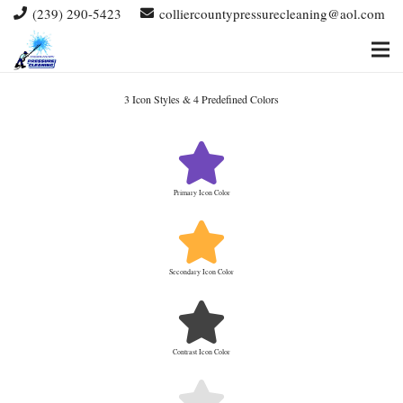
(239) 290-5423
colliercountypressurecleaning@aol.com
3 Icon Styles & 4 Predefined Colors
Primary Icon Color
Secondary Icon Color
Contrast Icon Color